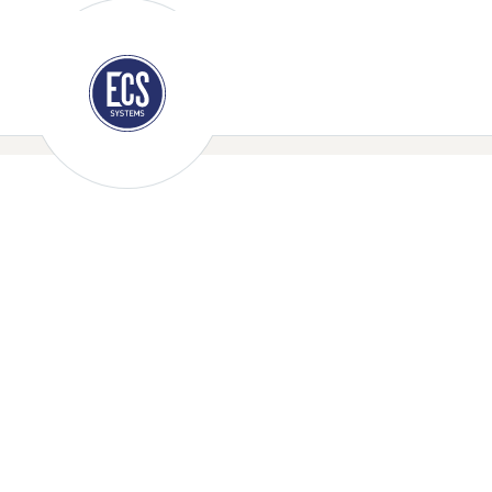
E-mail us: sales@ecssystems.co.uk
Call Us:
0208 30
Policies