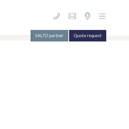
Follow Us
© ECS Systems 2026
SALTO partner
Quote request