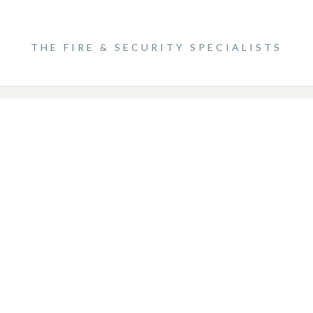
0 9996
ECS Systems Limited, 75 Station Rd, Sidcup DA15 7DN
THE FIRE & SECURITY SPECIALISTS
Website designed by Garda