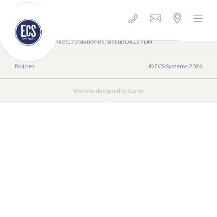
E-mail us: sales@ecssystems.co.uk
0208 300 9996
ECS Systems Limited, 75 Station Rd, Sidcup DA15 7DN
Policies
© ECS Systems 2026
Website designed by Garda