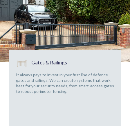
Gates & Railings
It always pays to invest in your first line of defence –
gates and railings. We can create systems that work
best for your security needs, from smart-access gates
to robust perimeter fencing.