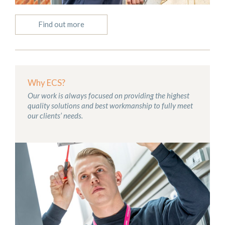
Find out more
Why ECS?
Our work is always focused on providing the highest
quality solutions and best workmanship to fully meet
our clients’ needs.