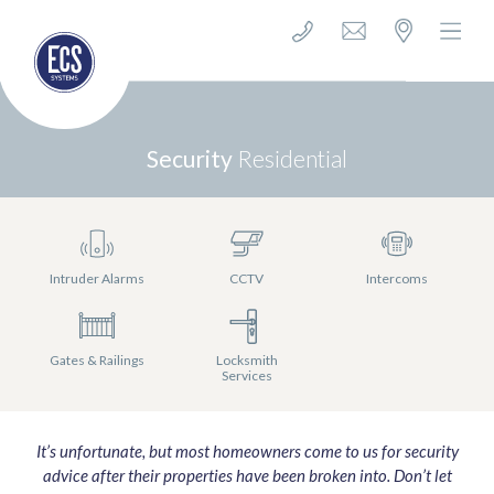
Security
Residential
Intruder Alarms
CCTV
Intercoms
Gates & Railings
Locksmith
Services
It’s unfortunate, but most homeowners come to us for security
advice after their properties have been broken into. Don’t let