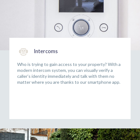
Intercoms
Who is trying to gain access to your property? With a
modern intercom system, you can visually verify a
caller’s identity immediately and talk with them no
matter where you are thanks to our smartphone app.