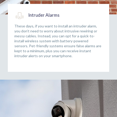
Intruder Alarms
These days, if you want to install an intruder alarm,
you don’t need to worry about intrusive rewiring or
messy cables. Instead, you can opt for a quick-to-
install wireless system with battery-powered
sensors. Pet-friendly systems ensure false alarms are
kept to a minimum, plus you can receive instant
intruder alerts on your smartphone.