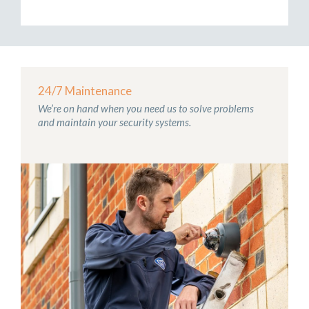
24/7 Maintenance
We’re on hand when you need us to solve problems
and maintain your security systems.