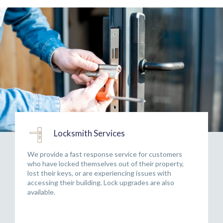
Locksmith Services
We provide a fast response service for customers
who have locked themselves out of their property,
lost their keys, or are experiencing issues with
accessing their building. Lock upgrades are also
available.