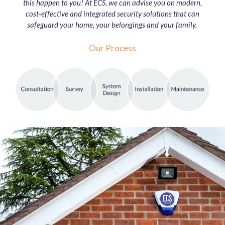
this happen to you! At ECS, we can advise you on modern,
cost-effective and integrated security solutions that can
safeguard your home, your belongings and your family.
Our Process