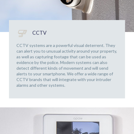
CCTV
CCTV systems are a powerful visual deterrent. They
can alert you to unusual activity around your property,
as well as capturing footage that can be used as
evidence by the police. Modern systems can also
detect different kinds of movement and will send
alerts to your smartphone. We offer a wide range of
CCTV brands that will integrate with your intruder
alarms and other systems.