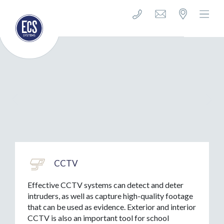
CCTV
Effective CCTV systems can detect and deter
intruders, as well as capture high-quality footage
that can be used as evidence. Exterior and interior
CCTV is also an important tool for school