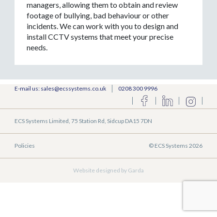
managers, allowing them to obtain and review
footage of bullying, bad behaviour or other
incidents. We can work with you to design and
install CCTV systems that meet your precise
needs.
E-mail us: sales@ecssystems.co.uk
0208 300 9996
ECS Systems Limited, 75 Station Rd, Sidcup DA15 7DN
Policies
© ECS Systems 2026
Website designed by Garda